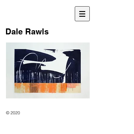
D
Dale Rawls
© 2020