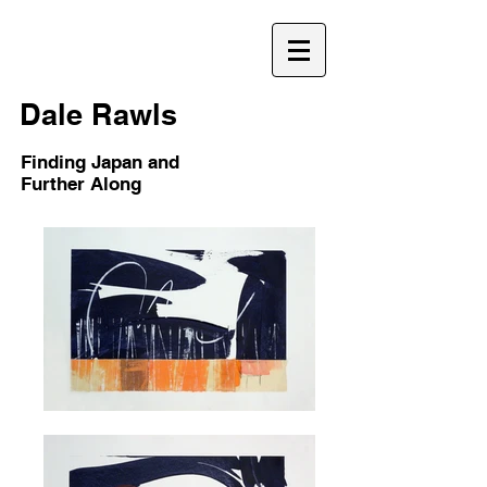
D
Dale Rawls
Finding Japan and
Further Along